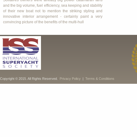
Solitaires owners were already big power catamaran fans
and the big volume, fuel efficiency, sea keeping and stability
of their new boat not to mention the striking styling and
innovative interior arrangement - certainly paint a very
convincing picture of the benefits of the multi-hull
Copyright © 2015. All Rights Reserved.
Privacy Policy
|
Terms & Conditions