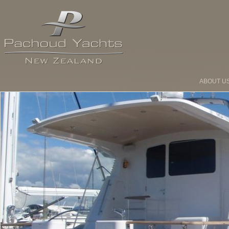
ABOUT U