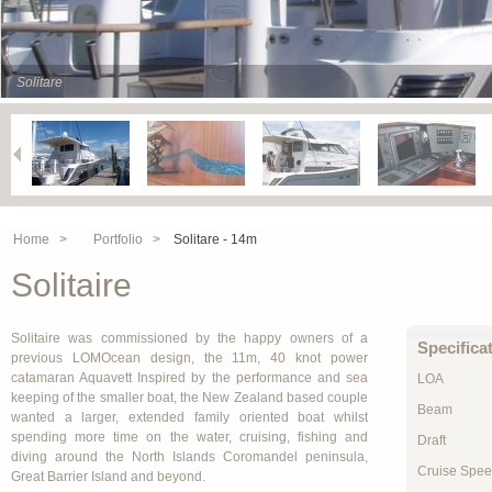
Solitare
Home >
Portfolio >
Solitare - 14m
Solitaire
Solitaire was commissioned by the happy owners of a
Specifica
previous LOMOcean design, the 11m, 40 knot power
catamaran Aquavett Inspired by the performance and sea
LOA
keeping of the smaller boat, the New Zealand based couple
Beam
wanted a larger, extended family oriented boat whilst
spending more time on the water, cruising, fishing and
Draft
diving around the North Islands Coromandel peninsula,
Cruise Spe
Great Barrier Island and beyond.