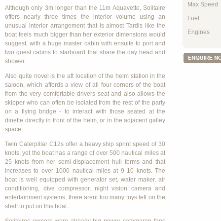
Max Speed
Although only 3m longer than the 11m Aquavette, Solitaire
offers nearly three times the interior volume using an
Fuel
unusual interior arrangement that is almost Tardis like the
Engines
boat feels much bigger than her exterior dimensions would
suggest, with a huge master cabin with ensuite to port and
two guest cabins to starboard that share the day head and
shower.
Also quite novel is the aft location of the helm station in the
saloon, which affords a view of all four corners of the boat
from the very comfortable drivers seat and also allows the
skipper who can often be isolated from the rest of the party
on a flying bridge - to interact with those seated at the
dinette directly in front of the helm, or in the adjacent galley
space.
Twin Caterpillar C12s offer a heavy ship sprint speed of 30
knots, yet the boat has a range of over 500 nautical miles at
25 knots from her semi-displacement hull forms and that
increases to over 1000 nautical miles at 9 10 knots. The
boat is well equipped with generator set, water maker, air
conditioning, dive compressor, night vision camera and
entertainment systems; there arent too many toys left on the
shelf to put on this boat...