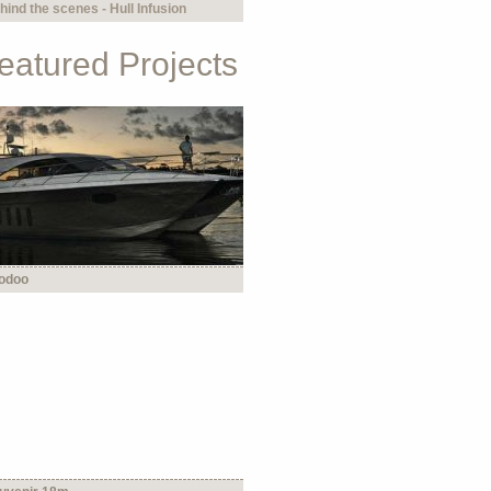
hind the scenes - Hull Infusion
eatured Projects
odoo