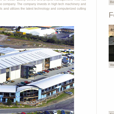
Be
 the company. The company invests in high tech machinery and
lls and utilizes the latest technology and computerized cutting
F
Vo