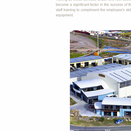
become a significant factor in the success of
staff training to compliment the employee's ski
equipment.