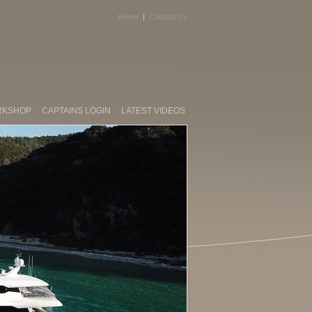
Home
|
Contact Us
RKSHOP
CAPTAINS LOGIN
LATEST VIDEOS