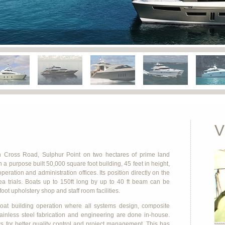
V
n Cross Road, Sulphur Point on two hectares of prime land
a purpose built 50,000 square foot building, 45 feet in height,
ation and administration offices. Its position directly on the
ea trials. Boats up to 150ft long by up to 40 ft beam can be
ot upholstery shop and staff room facilities.
at building operation where all systems design, composite
stainless steel fabrication and engineering are done in-house.
s for better quality control and project management. This has